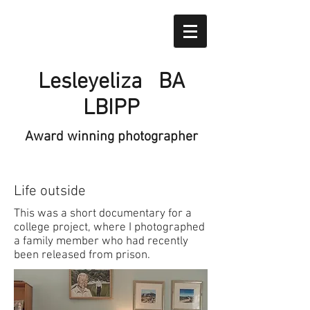
Lesleyeliza BA
LBIPP
Award winning photographer
Life outside
This was a short documentary for a
college project, where I photographed
a family member who had recently
been released from prison.